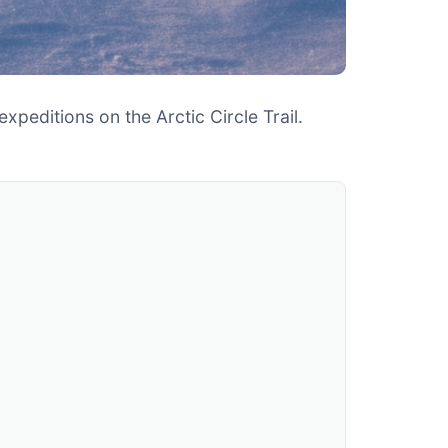
peditions on the Arctic Circle Trail.