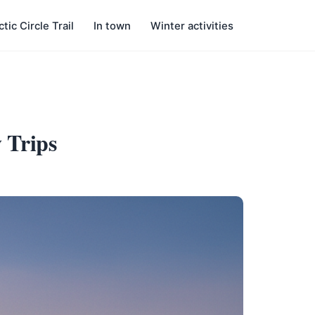
ctic Circle Trail
In town
Winter activities
 Trips