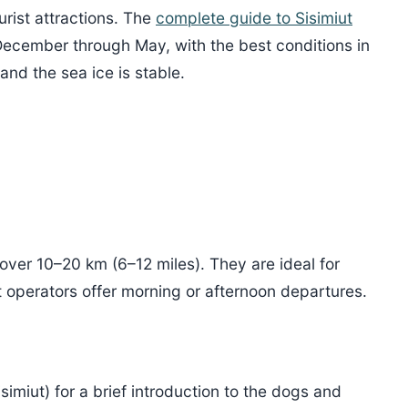
urist attractions. The
complete guide to Sisimiut
 December through May, with the best conditions in
nd the sea ice is stable.
cover 10–20 km (6–12 miles). They are ideal for
st operators offer morning or afternoon departures.
simiut) for a brief introduction to the dogs and