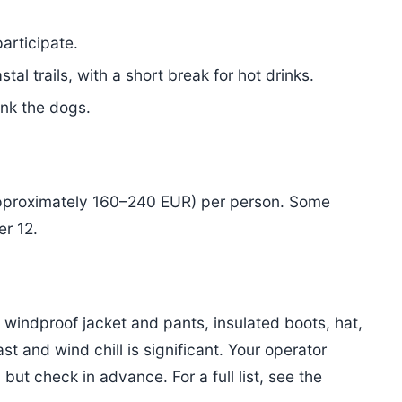
articipate.
tal trails, with a short break for hot drinks.
ank the dogs.
pproximately 160–240 EUR) per person. Some
er 12.
, windproof jacket and pants, insulated boots, hat,
t and wind chill is significant. Your operator
ut check in advance. For a full list, see the