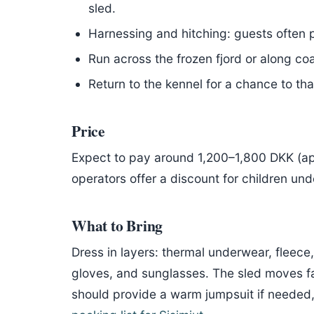
sled.
Harnessing and hitching: guests often p
Run across the frozen fjord or along coas
Return to the kennel for a chance to th
Price
Expect to pay around 1,200–1,800 DKK (a
operators offer a discount for children und
What to Bring
Dress in layers: thermal underwear, fleece
gloves, and sunglasses. The sled moves fas
should provide a warm jumpsuit if needed, b