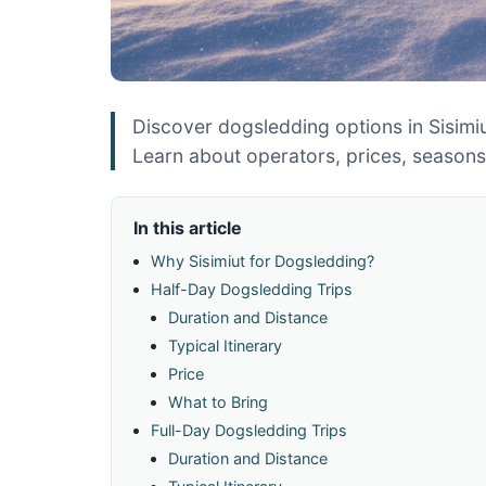
Discover dogsledding options in Sisimiu
Learn about operators, prices, season
In this article
Why Sisimiut for Dogsledding?
Half-Day Dogsledding Trips
Duration and Distance
Typical Itinerary
Price
What to Bring
Full-Day Dogsledding Trips
Duration and Distance