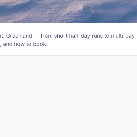
t, Greenland — from short half-day runs to multi-day ex
s, and how to book.