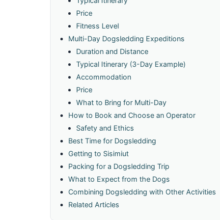
Typical Itinerary
Price
Fitness Level
Multi-Day Dogsledding Expeditions
Duration and Distance
Typical Itinerary (3-Day Example)
Accommodation
Price
What to Bring for Multi-Day
How to Book and Choose an Operator
Safety and Ethics
Best Time for Dogsledding
Getting to Sisimiut
Packing for a Dogsledding Trip
What to Expect from the Dogs
Combining Dogsledding with Other Activities
Related Articles