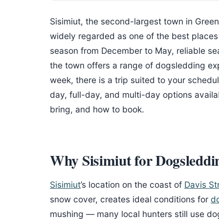
Sisimiut, the second-largest town in Greenla
widely regarded as one of the best places 
season from December to May, reliable se
the town offers a range of dogsledding ex
week, there is a trip suited to your schedu
day, full-day, and multi-day options availa
bring, and how to book.
Why Sisimiut for Dogsleddi
Sisimiut
’s location on the coast of
Davis Str
snow cover, creates ideal conditions for
d
mushing — many local hunters still use dog