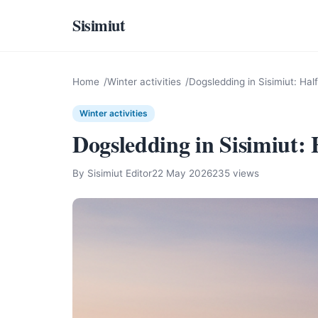
Sisimiut
Home
Winter activities
Dogsledding in Sisimiut: Hal
Winter activities
Dogsledding in Sisimiut:
By Sisimiut Editor
22 May 2026
235 views