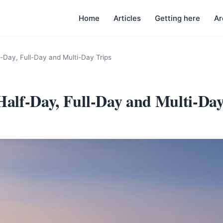
Home
Articles
Getting here
Ar
f-Day, Full-Day and Multi-Day Trips
 Half-Day, Full-Day and Multi-Day