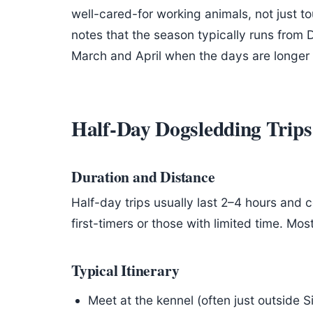
well-cared-for working animals, not just to
notes that the season typically runs from
March and April when the days are longer a
Half-Day Dogsledding Trips
Duration and Distance
Half-day trips usually last 2–4 hours and 
first-timers or those with limited time. Mo
Typical Itinerary
Meet at the kennel (often just outside Si