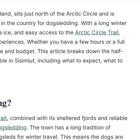
nd, sits just north of the Arctic Circle and is
in the country for dogsledding. With a long winter
a ice, and easy access to the
Arctic Circle Trail
,
periences. Whether you have a few hours or a full
le and budget. This article breaks down the half-
ble in Sisimiut, including what to expect, what to
ng?
ait
, combined with its sheltered fjords and reliable
ogsledding
. The town has a long tradition of
sleds for winter travel. This means the dogs are