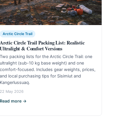
Arctic Circle Trail
Arctic Circle Trail Packing List: Realistic
Ultralight & Comfort Versions
Two packing lists for the Arctic Circle Trail: one
ultralight (sub-10 kg base weight) and one
comfort-focused. Includes gear weights, prices,
and local purchasing tips for Sisimiut and
Kangerlussuaq.
22 May 2026
Read more →