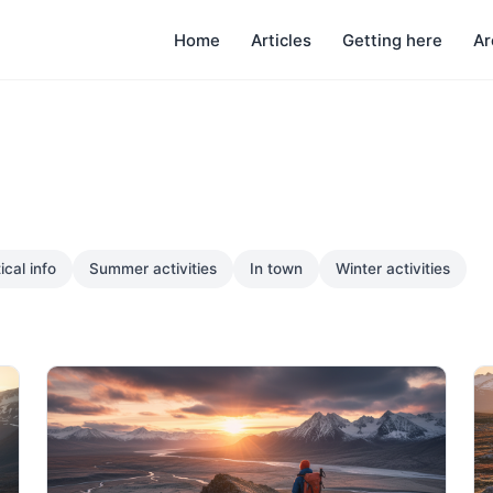
Home
Articles
Getting here
Ar
ical info
Summer activities
In town
Winter activities