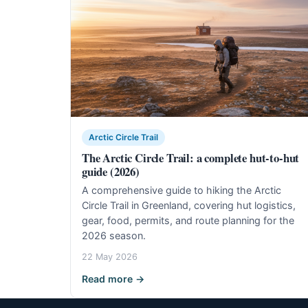
Arctic Circle Trail
The Arctic Circle Trail: a complete hut-to-hut
guide (2026)
A comprehensive guide to hiking the Arctic
Circle Trail in Greenland, covering hut logistics,
gear, food, permits, and route planning for the
2026 season.
22 May 2026
Read more →