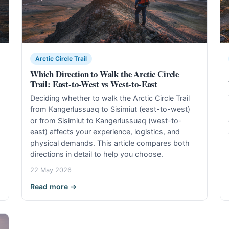
Arctic Circle Trail
Which Direction to Walk the Arctic Circle
Trail: East-to-West vs West-to-East
Deciding whether to walk the Arctic Circle Trail
from Kangerlussuaq to Sisimiut (east-to-west)
or from Sisimiut to Kangerlussuaq (west-to-
east) affects your experience, logistics, and
physical demands. This article compares both
directions in detail to help you choose.
22 May 2026
Read more →