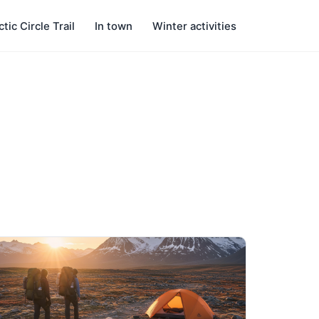
ctic Circle Trail
In town
Winter activities