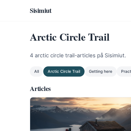
Sisimiut
Arctic Circle Trail
4 arctic circle trail-articles på Sisimiut.
All
Arctic Circle Trail
Getting here
Pract
Articles