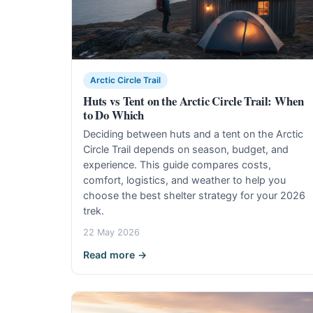
Arctic Circle Trail
Huts vs Tent on the Arctic Circle Trail: When
to Do Which
Deciding between huts and a tent on the Arctic
Circle Trail depends on season, budget, and
experience. This guide compares costs,
comfort, logistics, and weather to help you
choose the best shelter strategy for your 2026
trek.
22 May 2026
Read more →