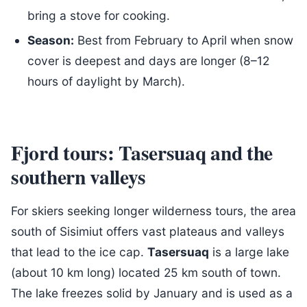
bring a stove for cooking.
Season:
Best from February to April when snow
cover is deepest and days are longer (8–12
hours of daylight by March).
Fjord tours: Tasersuaq and the
southern valleys
For skiers seeking longer wilderness tours, the area
south of Sisimiut offers vast plateaus and valleys
that lead to the ice cap.
Tasersuaq
is a large lake
(about 10 km long) located 25 km south of town.
The lake freezes solid by January and is used as a