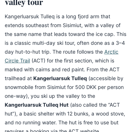
valley tour
Kangerluarsuk Tulleq is a long fjord arm that
extends southeast from Sisimiut, with a valley of
the same name that leads toward the ice cap. This
is a classic multi-day ski tour, often done as a 3–4
day hut-to-hut trip. The route follows the
Arctic
Circle Trail
(ACT) for the first section, which is
marked with cairns and red paint. From the ACT
trailhead at
Kangerluarsuk Tulleq
(accessible by
snowmobile from Sisimiut for 500 DKK per person
one-way), you ski up the valley to the
Kangerluarsuk Tulleq Hut
(also called the “ACT
hut”), a basic shelter with 12 bunks, a wood stove,
and no running water. The hut is free to use but
requires a booking via the ACT website.