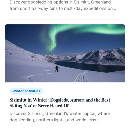
Discover dogsledding options in Sisimiut, Greenland —
from short half-day runs to multi-day expeditions on...
Winter activities
Sisimiut in Winter: Dogsleds, Aurora and the Best
Skiing You've Never Heard Of
Discover Sisimiut, Greenland's winter capital, where
dogsledding, northern lights, and world-class...