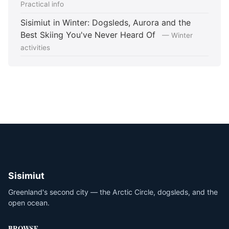
Practical info
Sisimiut in Winter: Dogsleds, Aurora and the
Best Skiing You've Never Heard Of
— Winter
activities
Sisimiut
Greenland's second city — the Arctic Circle, dogsleds, and the
open ocean.
BROWSE