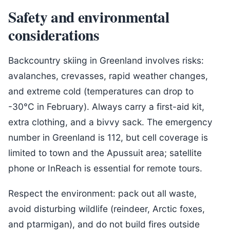
Safety and environmental
considerations
Backcountry skiing in Greenland involves risks:
avalanches, crevasses, rapid weather changes,
and extreme cold (temperatures can drop to
-30°C in February). Always carry a first-aid kit,
extra clothing, and a bivvy sack. The emergency
number in Greenland is 112, but cell coverage is
limited to town and the Apussuit area; satellite
phone or InReach is essential for remote tours.
Respect the environment: pack out all waste,
avoid disturbing wildlife (reindeer, Arctic foxes,
and ptarmigan), and do not build fires outside