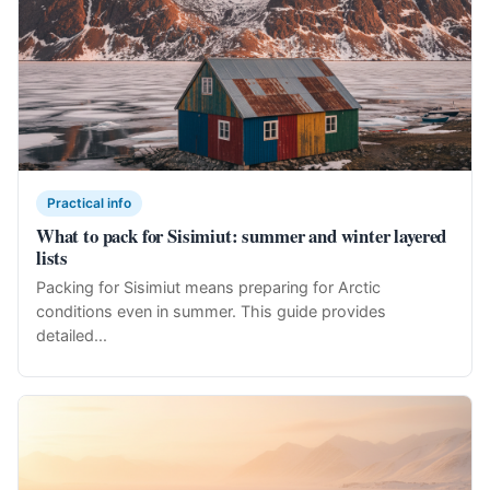
Practical info
What to pack for Sisimiut: summer and winter layered
lists
Packing for Sisimiut means preparing for Arctic
conditions even in summer. This guide provides
detailed...