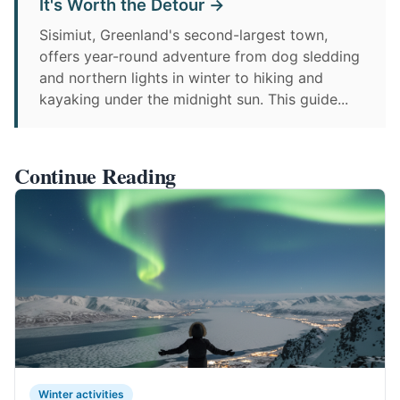
It's Worth the Detour →
Sisimiut, Greenland's second-largest town,
offers year-round adventure from dog sledding
and northern lights in winter to hiking and
kayaking under the midnight sun. This guide...
Continue Reading
Winter activities