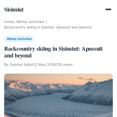
Sisimiut
Home
Winter activities
Backcountry skiing in Sisimiut: Apussuit and beyond
Winter activities
Backcountry skiing in Sisimiut: Apussuit
and beyond
By Sisimiut Editor
22 May 2026
226 views