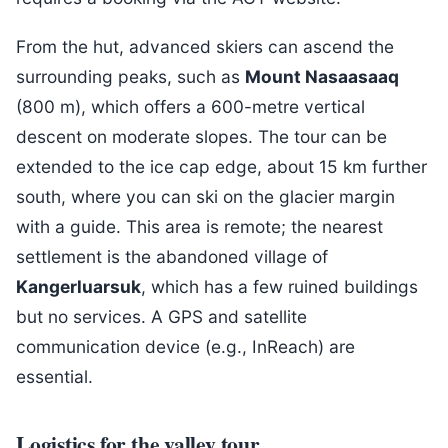
From the hut, advanced skiers can ascend the
surrounding peaks, such as
Mount Nasaasaaq
(800 m), which offers a 600-metre vertical
descent on moderate slopes. The tour can be
extended to the ice cap edge, about 15 km further
south, where you can ski on the glacier margin
with a guide. This area is remote; the nearest
settlement is the abandoned village of
Kangerluarsuk
, which has a few ruined buildings
but no services. A GPS and satellite
communication device (e.g., InReach) are
essential.
Logistics for the valley tour