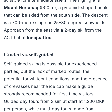
suitable for intermediate skiers. The highlight is
Mount Neriunaq
(900 m), a pyramid-shaped peak
that can be skied from the south side. The descent
is a 700-metre slope on 25–30 degree snowfields.
Approach from the east via a 2-day ski from the
ACT hut at
Innajuattoq
.
Guided vs. self-guided
Self-guided skiing is possible for experienced
parties, but the lack of marked routes, the
potential for whiteout conditions, and the presence
of crevasses near the ice cap make a guide
strongly recommended for first-time visitors.
Guided day tours from Sisimiut start at 1,200 DKK
per person, while multi-day tours range from