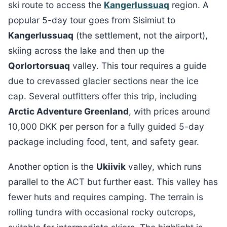
ski route to access the
Kangerlussuaq
region. A
popular 5-day tour goes from Sisimiut to
Kangerlussuaq
(the settlement, not the airport),
skiing across the lake and then up the
Qorlortorsuaq
valley. This tour requires a guide
due to crevassed glacier sections near the ice
cap. Several outfitters offer this trip, including
Arctic Adventure Greenland
, with prices around
10,000 DKK per person for a fully guided 5-day
package including food, tent, and safety gear.
Another option is the
Ukiivik
valley, which runs
parallel to the ACT but further east. This valley has
fewer huts and requires camping. The terrain is
rolling tundra with occasional rocky outcrops,