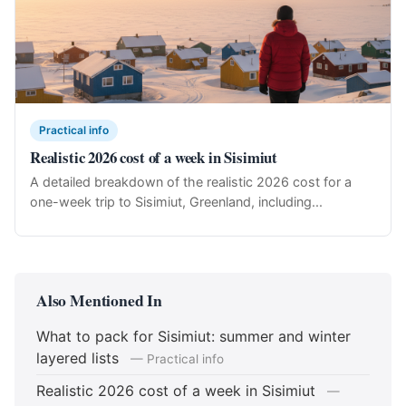
Practical info
Realistic 2026 cost of a week in Sisimiut
A detailed breakdown of the realistic 2026 cost for a
one-week trip to Sisimiut, Greenland, including...
Also Mentioned In
What to pack for Sisimiut: summer and winter
layered lists
— Practical info
Realistic 2026 cost of a week in Sisimiut
—