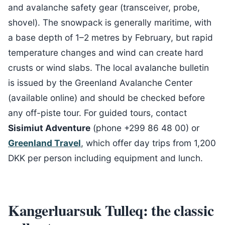
and avalanche safety gear (transceiver, probe,
shovel). The snowpack is generally maritime, with
a base depth of 1–2 metres by February, but rapid
temperature changes and wind can create hard
crusts or wind slabs. The local avalanche bulletin
is issued by the Greenland Avalanche Center
(available online) and should be checked before
any off-piste tour. For guided tours, contact
Sisimiut Adventure
(phone +299 86 48 00) or
Greenland Travel
, which offer day trips from 1,200
DKK per person including equipment and lunch.
Kangerluarsuk Tulleq: the classic