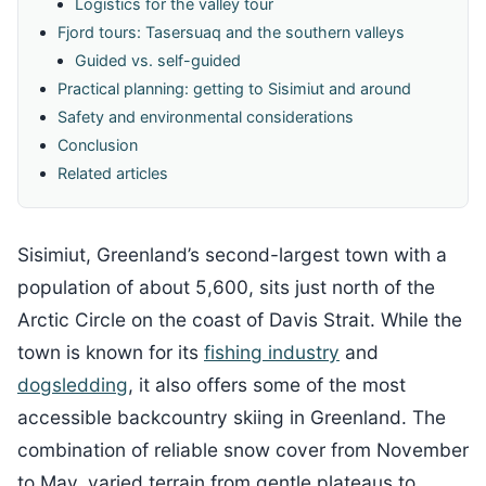
Logistics for the valley tour
Fjord tours: Tasersuaq and the southern valleys
Guided vs. self-guided
Practical planning: getting to Sisimiut and around
Safety and environmental considerations
Conclusion
Related articles
Sisimiut, Greenland’s second-largest town with a
population of about 5,600, sits just north of the
Arctic Circle on the coast of Davis Strait. While the
town is known for its
fishing industry
and
dogsledding
, it also offers some of the most
accessible backcountry skiing in Greenland. The
combination of reliable snow cover from November
to May, varied terrain from gentle plateaus to