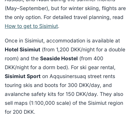
(May–September), but for winter skiing, flights are
the only option. For detailed travel planning, read
How to get to Sisimiut
.
Once in Sisimiut, accommodation is available at
Hotel Sisimiut
(from 1,200 DKK/night for a double
room) and the
Seaside Hostel
(from 400
DKK/night for a dorm bed). For ski gear rental,
Sisimiut Sport
on Aqqusinersuaq street rents
touring skis and boots for 300 DKK/day, and
avalanche safety kits for 150 DKK/day. They also
sell maps (1:100,000 scale) of the Sisimiut region
for 200 DKK.