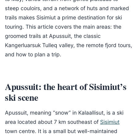
steep couloirs, and a network of huts and marked
trails makes Sisimiut a prime destination for ski
touring. This article covers the main areas: the
groomed trails at Apussuit, the classic
Kangerluarsuk Tulleq valley, the remote fjord tours,
and how to plan a trip.
Apussuit: the heart of Sisimiut’s
ski scene
Apussuit, meaning “snow” in Kalaallisut, is a ski
area located about 7 km southeast of
Sisimiut
town centre. It is a small but well-maintained