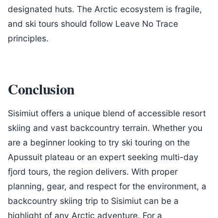
designated huts. The Arctic ecosystem is fragile,
and ski tours should follow Leave No Trace
principles.
Conclusion
Sisimiut offers a unique blend of accessible resort
skiing and vast backcountry terrain. Whether you
are a beginner looking to try ski touring on the
Apussuit plateau or an expert seeking multi-day
fjord tours, the region delivers. With proper
planning, gear, and respect for the environment, a
backcountry skiing trip to Sisimiut can be a
highlight of any Arctic adventure. For a