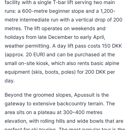
facility with a single T-bar lift serving two main
runs: a 600-metre beginner slope and a 1,200-
metre intermediate run with a vertical drop of 200
metres. The lift operates on weekends and
holidays from late December to early April,
weather permitting. A day lift pass costs 150 DKK
(approx. 20 EUR) and can be purchased at the
small on-site kiosk, which also rents basic alpine
equipment (skis, boots, poles) for 200 DKK per
day.
Beyond the groomed slopes, Apussuit is the
gateway to extensive backcountry terrain. The
area sits on a plateau at 300–400 metres
elevation, with rolling hills and wide bowls that are
perfect for ski touring. The most popular tour is the