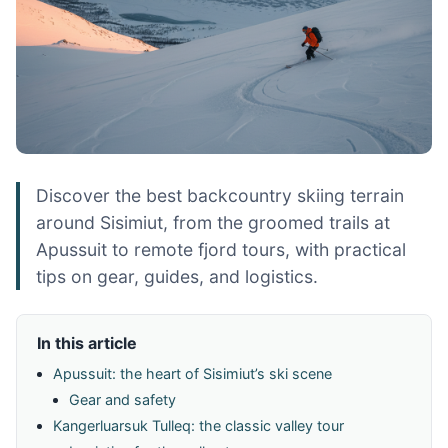
Discover the best backcountry skiing terrain
around Sisimiut, from the groomed trails at
Apussuit to remote fjord tours, with practical
tips on gear, guides, and logistics.
In this article
Apussuit: the heart of Sisimiut’s ski scene
Gear and safety
Kangerluarsuk Tulleq: the classic valley tour