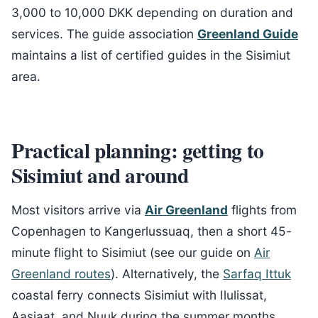
3,000 to 10,000 DKK depending on duration and
services. The guide association
Greenland Guide
maintains a list of certified guides in the Sisimiut
area.
Practical planning: getting to
Sisimiut and around
Most visitors arrive via
Air Greenland
flights from
Copenhagen to Kangerlussuaq, then a short 45-
minute flight to Sisimiut (see our guide on
Air
Greenland routes
). Alternatively, the
Sarfaq Ittuk
coastal ferry connects Sisimiut with Ilulissat,
Aasiaat, and Nuuk during the summer months