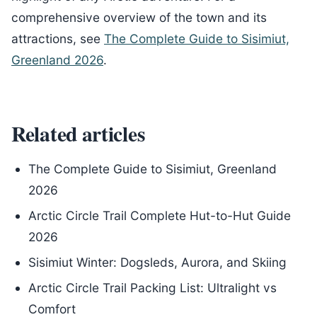
comprehensive overview of the town and its
attractions, see
The Complete Guide to Sisimiut,
Greenland 2026
.
Related articles
The Complete Guide to Sisimiut, Greenland
2026
Arctic Circle Trail Complete Hut-to-Hut Guide
2026
Sisimiut Winter: Dogsleds, Aurora, and Skiing
Arctic Circle Trail Packing List: Ultralight vs
Comfort