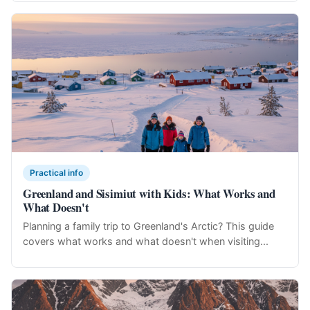
Practical info
Greenland and Sisimiut with Kids: What Works and
What Doesn't
Planning a family trip to Greenland's Arctic? This guide
covers what works and what doesn't when visiting...