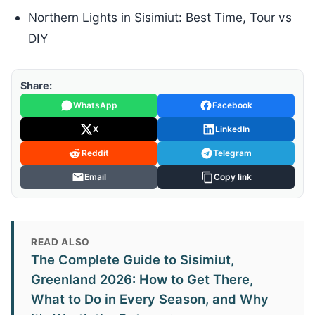
Northern Lights in Sisimiut: Best Time, Tour vs
DIY
Share:
WhatsApp
Facebook
X
LinkedIn
Reddit
Telegram
Email
Copy link
READ ALSO
The Complete Guide to Sisimiut,
Greenland 2026: How to Get There,
What to Do in Every Season, and Why