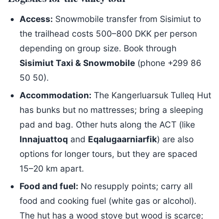
Access:
Snowmobile transfer from Sisimiut to
the trailhead costs 500–800 DKK per person
depending on group size. Book through
Sisimiut Taxi & Snowmobile
(phone +299 86
50 50).
Accommodation:
The Kangerluarsuk Tulleq Hut
has bunks but no mattresses; bring a sleeping
pad and bag. Other huts along the ACT (like
Innajuattoq
and
Eqalugaarniarfik
) are also
options for longer tours, but they are spaced
15–20 km apart.
Food and fuel:
No resupply points; carry all
food and cooking fuel (white gas or alcohol).
The hut has a wood stove but wood is scarce;