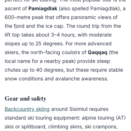
ascent of
Pamiagdlak
(also spelled Pamiagdlak), a
600-metre peak that offers panoramic views of
the fjord and the ice cap. The round trip from the
lift top takes about 3–4 hours, with moderate
slopes up to 25 degrees. For more advanced
skiers, the north-facing couloirs of
Qaqqaq
(the
local name for a nearby peak) provide steep
chutes up to 40 degrees, but these require stable
snow conditions and avalanche awareness.
Gear and safety
Backcountry skiing
around Sisimiut requires
standard ski touring equipment: alpine touring (AT)
skis or splitboard, climbing skins, ski crampons,