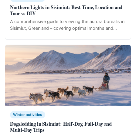
Northern Lights in Sisimiut: Best Time, Location and
Tour vs DIY
A comprehensive guide to viewing the aurora borealis in
Sisimiut, Greenland – covering optimal months and...
Winter activities
Dogsledding in Sisimiut: Half-Day, Full-Day and
Multi-Day Trips