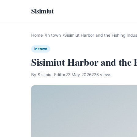
Sisimiut
Home
In town
Sisimiut Harbor and the Fishing Indus
In town
Sisimiut Harbor and the 
By Sisimiut Editor
22 May 2026
228 views