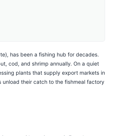
te), has been a fishing hub for decades.
but, cod, and shrimp annually. On a quiet
cessing plants that supply export markets in
 unload their catch to the fishmeal factory