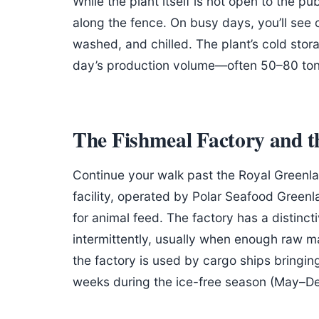
While the plant itself is not open to the p
along the fence. On busy days, you’ll see 
washed, and chilled. The plant’s cold stor
day’s production volume—often 50–80 tonn
The Fishmeal Factory and 
Continue your walk past the Royal Greenlan
facility, operated by Polar Seafood Greenl
for animal feed. The factory has a distinc
intermittently, usually when enough raw ma
the factory is used by cargo ships bringin
weeks during the ice-free season (May–D