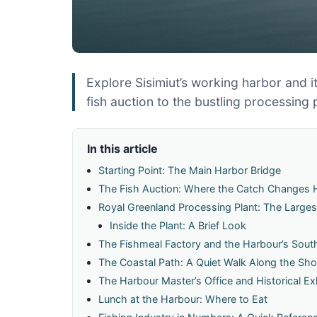
Explore Sisimiut’s working harbor and it
fish auction to the bustling processing 
In this article
Starting Point: The Main Harbor Bridge
The Fish Auction: Where the Catch Changes
Royal Greenland Processing Plant: The Large
Inside the Plant: A Brief Look
The Fishmeal Factory and the Harbour’s Sout
The Coastal Path: A Quiet Walk Along the Sho
The Harbour Master’s Office and Historical Ex
Lunch at the Harbour: Where to Eat