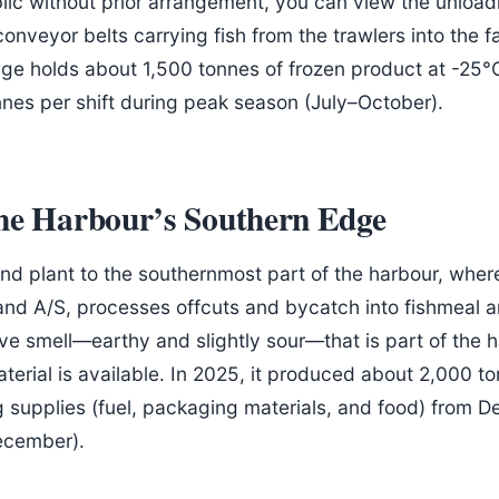
ublic without prior arrangement, you can view the unloa
conveyor belts carrying fish from the trawlers into the 
age holds about 1,500 tonnes of frozen product at -25°C.
es per shift during peak season (July–October).
the Harbour’s Southern Edge
d plant to the southernmost part of the harbour, where
and A/S, processes offcuts and bycatch into fishmeal a
tive smell—earthy and slightly sour—that is part of the 
terial is available. In 2025, it produced about 2,000 to
g supplies (fuel, packaging materials, and food) from 
ecember).