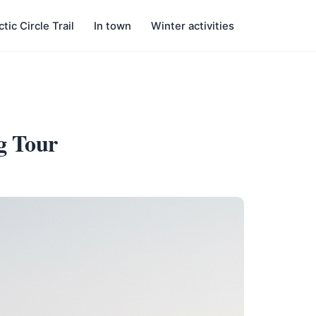
ctic Circle Trail
In town
Winter activities
g Tour