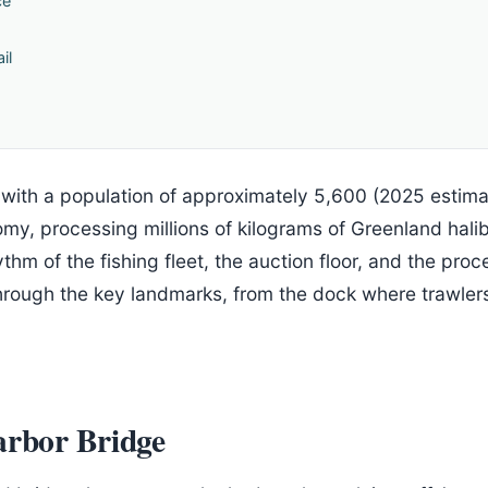
ce
il
 with a population of approximately 5,600 (2025 estima
omy, processing millions of kilograms of Greenland hali
thm of the fishing fleet, the auction floor, and the pro
hrough the key landmarks, from the dock where trawlers
arbor Bridge