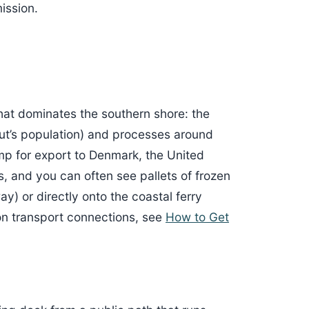
ission.
that dominates the southern shore: the
iut’s population) and processes around
imp for export to Denmark, the United
 and you can often see pallets of frozen
y) or directly onto the coastal ferry
 on transport connections, see
How to Get