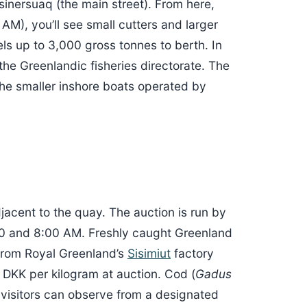
sinersuaq (the main street). From here,
M), you’ll see small cutters and larger
ls up to 3,000 gross tonnes to berth. In
he Greenlandic fisheries directorate. The
e smaller inshore boats operated by
jacent to the quay. The auction is run by
30 and 8:00 AM. Freshly caught Greenland
s from Royal Greenland’s
Sisimiut
factory
 DKK per kilogram at auction. Cod (
Gadus
 visitors can observe from a designated