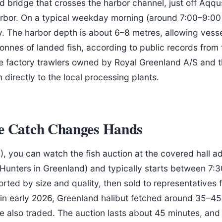
ad bridge that crosses the harbor channel, just off Aqqu
rbor. On a typical weekday morning (around 7:00–9:00 A
y. The harbor depth is about 6–8 metres, allowing vesse
nnes of landed fish, according to public records from t
factory trawlers owned by Royal Greenland A/S and th
directly to the local processing plants.
he Catch Changes Hands
), you can watch the fish auction at the covered hall ad
Hunters in Greenland) and typically starts between 7:
sorted by size and quality, then sold to representative
; in early 2026, Greenland halibut fetched around 35–45
re also traded. The auction lasts about 45 minutes, and