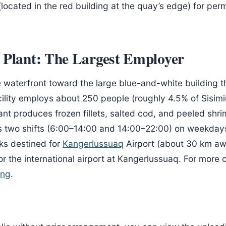
located in the red building at the quay’s edge) for perm
 Plant: The Largest Employer
e waterfront toward the large blue-and-white building 
cility employs about 250 people (roughly 4.5% of Sisim
nt produces frozen fillets, salted cod, and peeled shr
 two shifts (6:00–14:00 and 14:00–22:00) on weekdays,
cks destined for
Kangerlussuaq
Airport (about 30 km awa
r the international airport at Kangerlussuaq. For more
ing
.