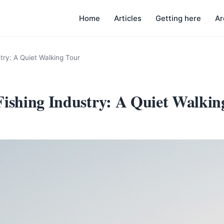
Home
Articles
Getting here
Ar
try: A Quiet Walking Tour
Fishing Industry: A Quiet Walkin