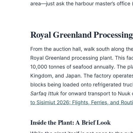
area—just ask the harbour master’s office (
Royal Greenland Processing
From the auction hall, walk south along th
Royal Greenland processing plant. This fa
10,000 tonnes of seafood annually. The pla
Kingdom, and Japan. The factory operates
blocks being loaded onto refrigerated tru
Sarfaq Ittuk
for onward transport to Nuuk o
to Sisimiut 2026: Flights, Ferries, and Rout
Inside the Plant: A Brief Look