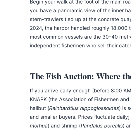
Begin your walk at the foot of the main ro
you have a panoramic view of the inner ha
stern-trawlers tied up at the concrete qua
2024, the harbor handled roughly 18,000 to
most common vessels are the 30–40 metre 
independent fishermen who sell their catch 
The Fish Auction: Where t
If you arrive early enough (before 8:00 AM
KNAPK (the Association of Fishermen and 
halibut (
Reinhardtius hippoglossoides
) is 
and smaller buyers. Prices fluctuate daily
morhua
) and shrimp (
Pandalus borealis
) a