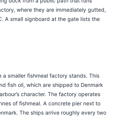
ding dock from a public path that runs
factory, where they are immediately gutted,
 A small signboard at the gate lists the
 a smaller fishmeal factory stands. This
nd fish oil, which are shipped to Denmark
harbour’s character. The factory operates
nnes of fishmeal. A concrete pier next to
Denmark. The ships arrive roughly every two