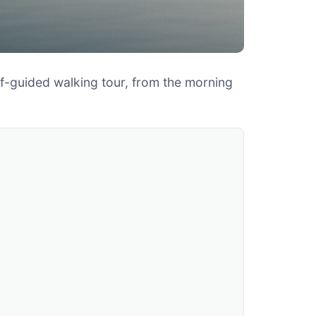
elf-guided walking tour, from the morning