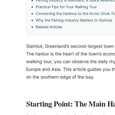
Fishing Industry in Numbers: A Quick Referen
Practical Tips for Your Walking Tour
Connecting the Harbour to the Arctic Circle Tra
Why the Fishing Industry Matters to Sisimiut
Related Articles
Sisimiut, Greenland’s second-largest town
The harbor is the heart of the town’s econ
walking tour, you can observe the daily rhy
Europe and Asia. This article guides you t
on the southern edge of the bay.
Starting Point: The Main H