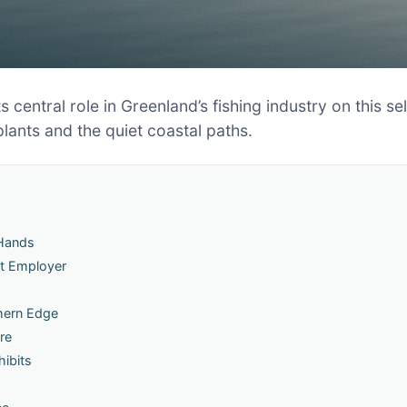
s central role in Greenland’s fishing industry on this s
plants and the quiet coastal paths.
 Hands
st Employer
hern Edge
re
hibits